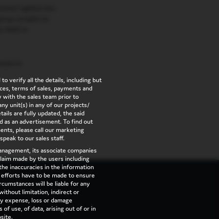
rotect against any
group accepts no
e, theft or
ries to
to verify all the details, including but
vices, terms of sales, payments and
 with the sales team prior to
ny unit(s) in any of our projects/
ails are fully updated, the said
d as an advertisement. To find out
nts, please call our marketing
 speak to our sales staff.
management, its associate companies
 claim made by the users including
the inaccuracies in the information
l efforts have to be made to ensure
cumstances will be liable for any
ithout limitation, indirect or
ny expense, loss or damage
of use, of data, arising out of or in
site.