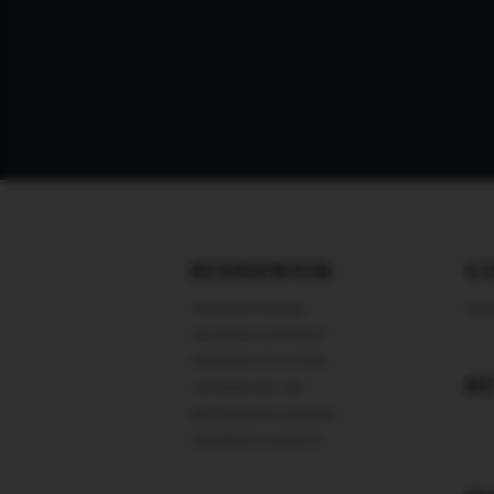
RESIDENTIAL
C
VASWANI AVANIA
VAS
VASWANI STARLIGHT
VASWANI VISTA ONE
RE
VASWANI BEL AIR
BROOKEFIELD MANOR
-
VASWANI EXQUISITE