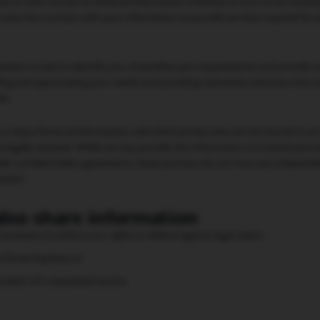
e to time. Access to Personal Information is limited to such of our empl
come into contact with your information to provide services required by y
ation is used to identify you, streamline your requirements and provide o
ing and appreciating your needs and providing real estate solutions that 
ds.
, or share Personal Information with third parties who are not bound to ac
is legally required. While we may provide the information to trusted part
der confidentiality agreements, these partners do not have any independent
mation.
lso share information
is necessary to enforce our rights or defend against legal claims
e Governing laws; or
rovision of a requested service.