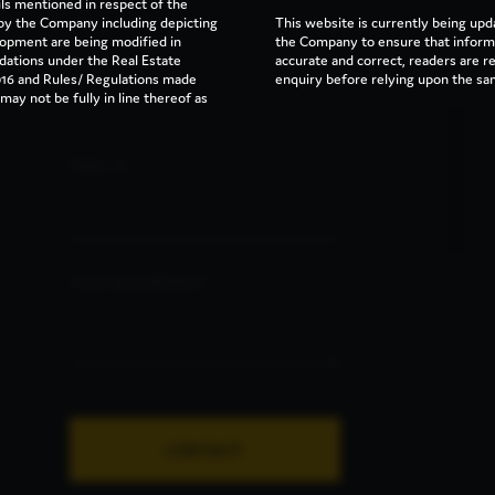
ils mentioned in respect of the
y the Company including depicting
This website is currently being upd
lopment are being modified in
the Company to ensure that informa
dations under the Real Estate
accurate and correct, readers are 
16 and Rules/ Regulations made
enquiry before relying upon the sa
ay not be fully in line thereof as
EMAIL ID
YOUR REQUIREMENT:
CONTACT