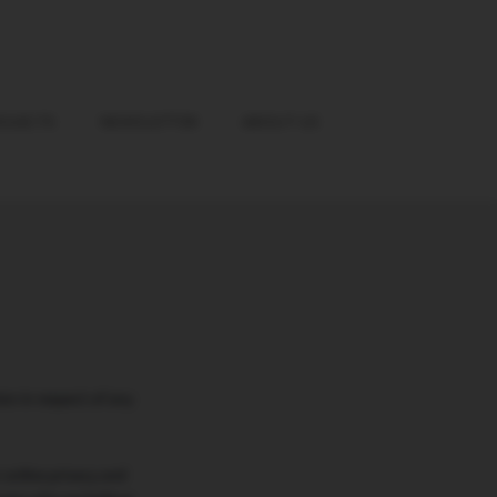
OJECTS
NEWSLETTER
ABOUT US
on in respect of any
 online privacy and