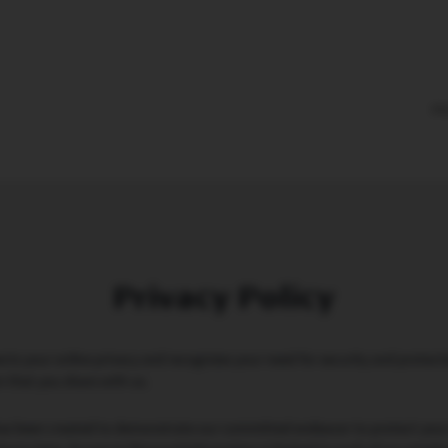
PR
Privacy Policy
ts your online privacy and recognizes your need for security and protecti
n that you share with us.
 has been created to demonstrate our committed endeavor to protect your