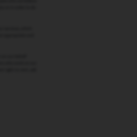
oyees who we believe
ou or in order to do
ur services, which
are appropriate and
t on our behalf
ners who work on our
 right to rent, sell,