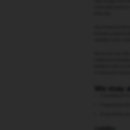
may change from tim
reasonably need to 
their jobs.
Your Personal Inform
includes understand
suitable to your nee
We do not rent, sell
unless such sharing 
behalf or with us un
or share such infor
We may a
if we believe it 
if required by th
if required for p
Liability