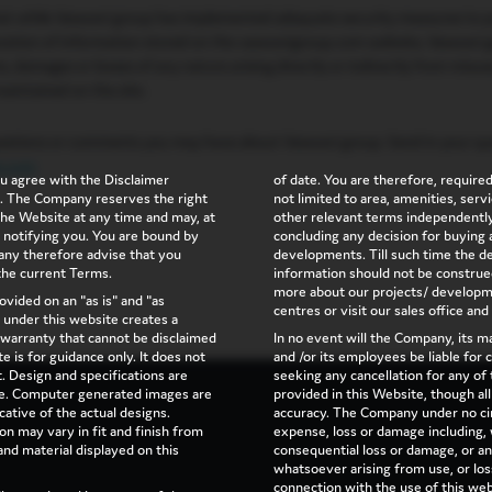
hat while Vaswani group has implemented adequate security measures to p
teration of information stored on the vaswanigroup.com website, Vaswani 
ims, damages or losses of any nature arising directly or indirectly from misus
aintained on the site.
stions or comments you may have about Vaswani group. Send in your que
p.com
u agree with the Disclaimer
of date. You are therefore, required 
on. The Company reserves the right
not limited to area, amenities, ser
 the Website at any time and may, at
other relevant terms independently
 notifying you. You are bound by
concluding any decision for buying a
y therefore advise that you
developments. Till such time the det
 the current Terms.
information should not be construe
more about our projects/ developme
ovided on an "as is" and "as
centres or visit our sales office and
n under this website creates a
warranty that cannot be disclaimed
In no event will the Company, its 
e is for guidance only. It does not
and /or its employees be liable for
t. Design and specifications are
seeking any cancellation for any of 
ice. Computer generated images are
provided in this Website, though al
cative of the actual designs.
accuracy. The Company under no cir
on may vary in fit and finish from
expense, loss or damage including, w
and material displayed on this
consequential loss or damage, or a
whatsoever arising from use, or loss 
connection with the use of this web