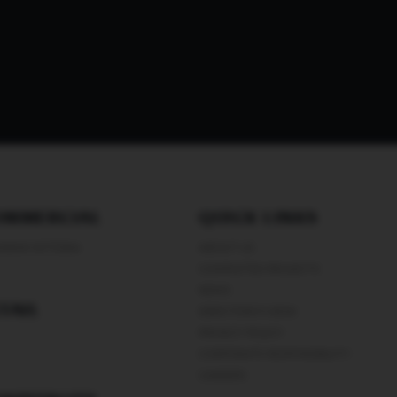
OMMERCIAL
QUICK LINKS
WANI VICTORIA
ABOUT US
COMPLETED PROJECTS
NEWS
TAIL
DIRECTORS’S DESK
PRIVACY POLICY
CORPORATE RESPONSIBILITY
CAREERS