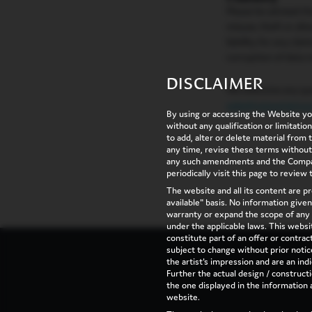
Please be advised t
misuse, theft or al
liability for any cla
corruption of data m
DISCLAIMER
We welcome any que
sales@vaswanigrou
By using or accessing the Website yo
without any qualification or limitati
to add, alter or delete material from
any time, revise these terms without
any such amendments and the Compan
periodically visit this page to review
The website and all its content are pr
available" basis. No information give
warranty or expand the scope of any 
under the applicable laws. This websit
constitute part of an offer or contrac
subject to change without prior not
the artist's impression and are an indi
Further the actual design / constructi
the one displayed in the information 
website.