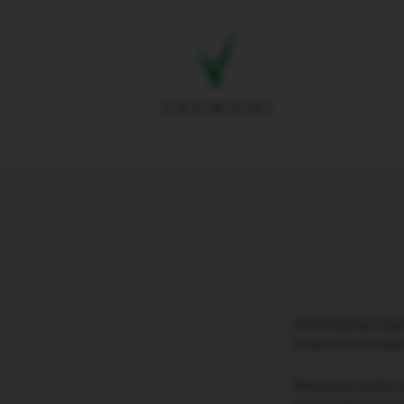
Vaswani group respec
Personal Informatio
This privacy policy