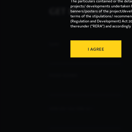
The particulars contained or the deta
GET IN TOUCH
projects/ developments undertaken b
banners/posters of the project/deve
terms of the stipulations/ recommen
(Regulation and Development) Act 20
thereunder (“RERA”) and accordingly m
FEEDBACK
NAME
I AGREE
PHONE NUMBER
HOW DID YOU FIND US ?