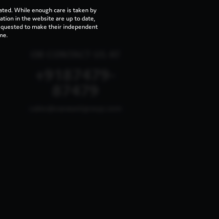
ated. While enough care is taken by
tion in the website are up to date,
requested to make their independent
me.
OR CONTACT US AT
+9187479-
87479
sales@vaswanigroup.com